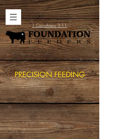
1 Corinthians 3:11
PRECISION FEEDING